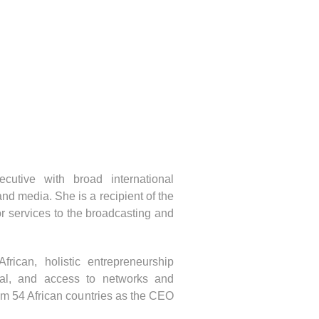
utive with broad international
d media. She is a recipient of the
r services to the broadcasting and
ican, holistic entrepreneurship
ital, and access to networks and
om 54 African countries as the CEO