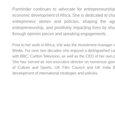
Parminder continues to advocate for entrepreneurship
economic development of Africa. She is dedicated to cha
entrepreneur stories and policies, shaping the ag
entrepreneurship, and positively impacting lives by sh
through opinion pieces and speaking engagements.
Prior to her work in Africa, she was the investment manager
Media. For over two decades she enjoyed a distinguished car
with BBC, Carlton Television, as well as the CEO of her own
She has served as non-executive director on numerous gov
of Culture and Sports, UK Film Council and UK India Bu
development of international strategies and policies.