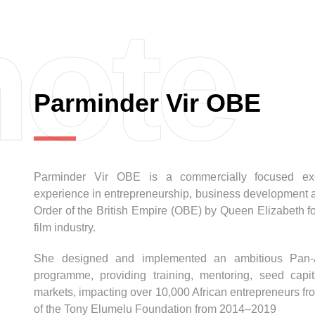
ote
Parminder Vir OBE
Parminder Vir OBE is a commercially focused exec
experience in entrepreneurship, business development an
Order of the British Empire (OBE) by Queen Elizabeth fo
film industry.
She designed and implemented an ambitious Pan-Afr
programme, providing training, mentoring, seed cap
markets, impacting over 10,000 African entrepreneurs fr
of the Tony Elumelu Foundation from 2014–2019