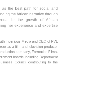
 as the best path for social and
nging the African narrative through
enda for the growth of African
aring her experience and expertise
 with Ingenious Media and CEO of PVL
eer as a film and television producer
 production company, Formation Films.
ernment boards including Department
siness Council contributing to the