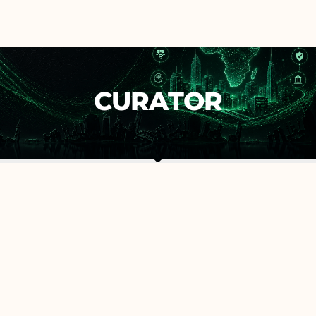
CURATOR