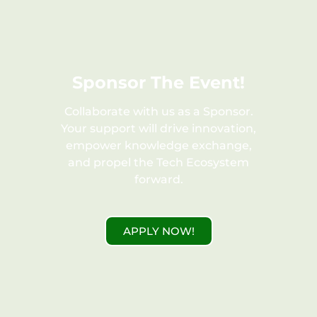
FREE
Sponsor The Event!
Collaborate with us as a Sponsor.
Your support will drive innovation,
empower knowledge exchange,
and propel the Tech Ecosystem
forward.
APPLY NOW!