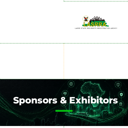
Sponsors & Exhibitors