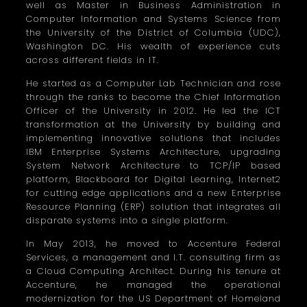
well as Master in Business Administration in
Computer Information and Systems Science from
the University of the District of Columbia (UDC),
Washington DC. His wealth of experience cuts
across different fields in IT.
He started as a Computer Lab Technician and rose
through the ranks to become the Chief Information
Officer of the University in 2012. He led the ICT
transformation at the University by building and
implementing innovative solutions that includes
IBM Enterprise Systems Architecture, upgrading
System Network Architecture to TCP/IP based
platform, Blackboard for Digital Learning, Internet2
for cutting edge applications and a new Enterprise
Resource Planning (ERP) solution that integrates all
disparate systems into a single platform.
In May 2013, he moved to Accenture Federal
Services, a management and I.T. consulting firm as
a Cloud Computing Architect. During his tenure at
Accenture, he managed the operational
modernization for the US Department of Homeland