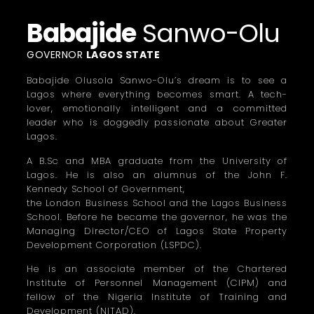
Babajide
Sanwo-Olu
GOVERNOR
LAGOS STATE
Babajide Olusola Sanwo-Olu’s dream is to see a
Lagos where everything becomes smart. A tech-
lover, emotionally intelligent and a committed
leader who is doggedly passionate about Greater
Lagos.
A B.Sc and MBA graduate from the University of
Lagos. He is also an alumnus of the John F.
Kennedy School of Government,
the London Business School and the Lagos Business
School. Before he became the governor, he was the
Managing Director/CEO of Lagos State Property
Development Corporation (LSPDC).
He is an associate member of the Chartered
Institute of Personnel Management (CIPM) and
fellow of the Nigeria Institute of Training and
Development (NITAD).