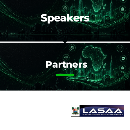
Speakers
Partners