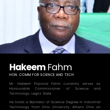
Hakeem
Fahm
HON. COMM FOR SCIENCE AND TECH
Mr. Hakeem Popoola Fahm currently serves as
Honourable Commissioner of Science and
Technology, Lagos State.
He holds a Bachelor of Science Degree in Industrial
Technology from Ohio University, Athens Ohio as