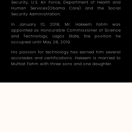
Security, U.S. Air Force, Department of Health and
Human Services(Obama Care) and the Social
Security Administration.
In January 10, 2018, Mr. Hakeem Fahm was
appointed as Honourable Commissioner of Science
and Technology, Lagos State, the position he
occupied until May 28, 2019.
His passion for technology has earned him several
accolades and certifications. Hakeem is married to
Muftiat Fahm with three sons and one daughter.