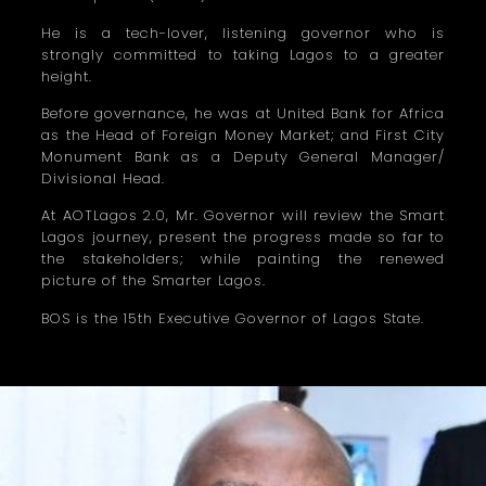
He is a tech-lover, listening governor who is
strongly committed to taking Lagos to a greater
height.
Before governance, he was at United Bank for Africa
as the Head of Foreign Money Market; and First City
Monument Bank as a Deputy General Manager/
Divisional Head.
At AOTLagos 2.0, Mr. Governor will review the Smart
Lagos journey, present the progress made so far to
the stakeholders; while painting the renewed
picture of the Smarter Lagos.
BOS is the 15th Executive Governor of Lagos State.