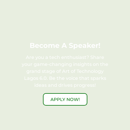
FREE
Become A Speaker!
Are you a tech enthusiast? Share
your game-changing insights on the
grand stage of Art of Technology
Lagos 6.0. Be the voice that sparks
ideas and drives progress!
APPLY NOW!