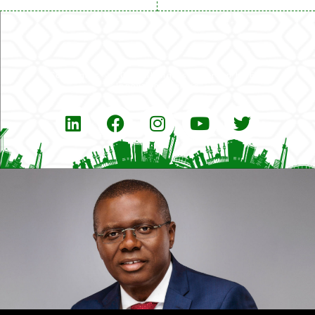
Copyrights © 2026 All Rights Reserved by Eko
Innovation Centre