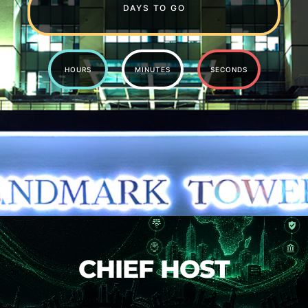
DAYS TO GO
HOURS
MINUTES
SECONDS
CHIEF HOST