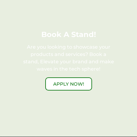
Book A Stand!
Are you looking to showcase your
products and services? Book a
stand, Elevate your brand and make
waves in the tech sphere!
APPLY NOW!