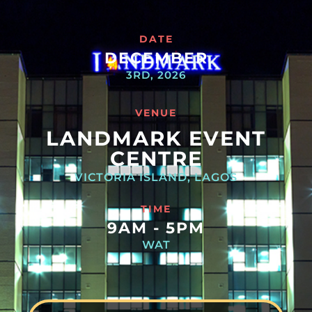
DATE
DECEMBER
3RD, 2026
VENUE
LANDMARK EVENT
CENTRE
VICTORIA ISLAND, LAGOS
TIME
9AM - 5PM
WAT