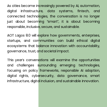
BEYOND SMART CITIES: Tech x Ethics x
As cities become increasingly powered by AI, automation,
Governance
digital infrastructure, data systems, fintech, and
connected technologies, the conversation is no longer
just about becoming “smart”, it is about becoming
REGISTER NOW
responsible, inclusive, secure, and sustainable.
AOT Lagos 8.0 will explore how governments, enterprises,
startups, and communities can build ethical digital
ecosystems that balance innovation with accountability,
governance, trust, and societal impact.
This year’s conversations will examine the opportunities
and challenges surrounding emerging technologies,
focusing on policy frameworks, responsible AI adoption,
digital rights, cybersecurity, data governance, smart
infrastructure, digital inclusion, and sustainable innovation.