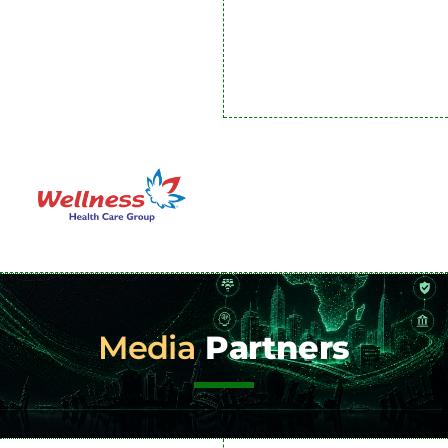
Media
Partners