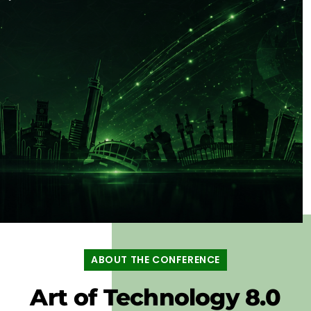
ART OF
TECHNOLOGY
ABOUT THE CONFERENCE
LAGOS 8.0
Art of Technology 8.0