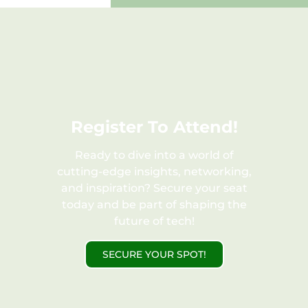
Register To Attend!​
Ready to dive into a world of
cutting-edge insights, networking,
and inspiration? Secure your seat
today and be part of shaping the
future of tech!
SECURE YOUR SPOT!