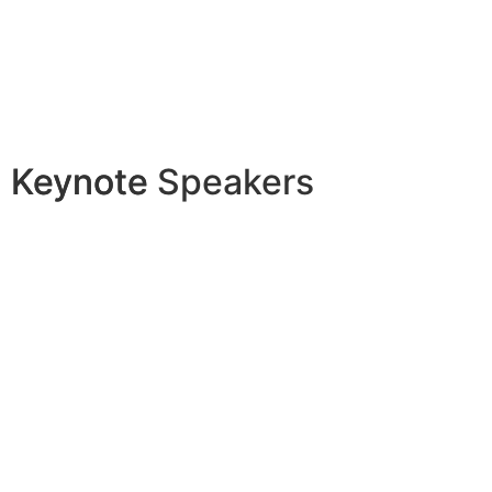
Keynote
Keynote Speakers