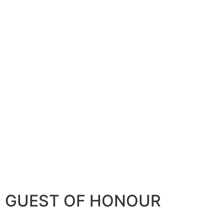
GUEST OF HONOUR