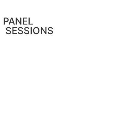
PANEL
SESSIONS