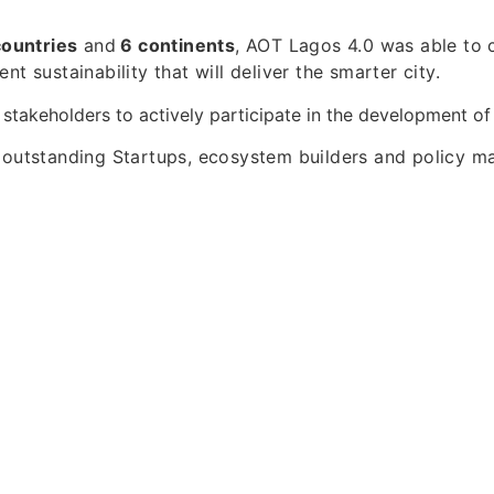
countries
and
6 continents
, AOT Lagos 4.0 was able to 
nt sustainability that will deliver the smarter city.
 stakeholders to actively participate in the development o
 outstanding Startups, ecosystem builders and policy m