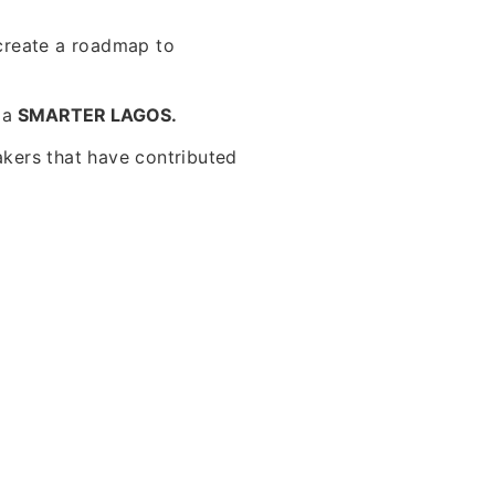
create a roadmap to
f a
SMARTER LAGOS.
akers that have contributed