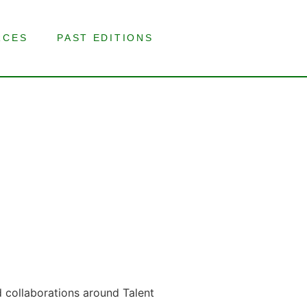
RCES
PAST EDITIONS
d collaborations around Talent