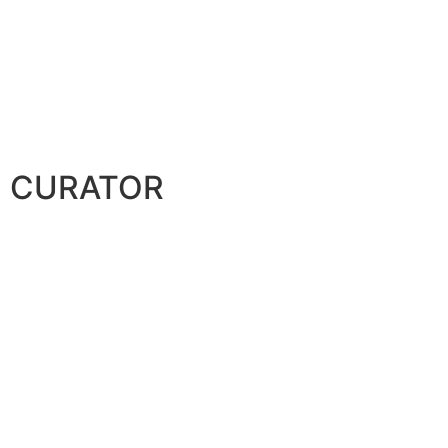
CURATOR