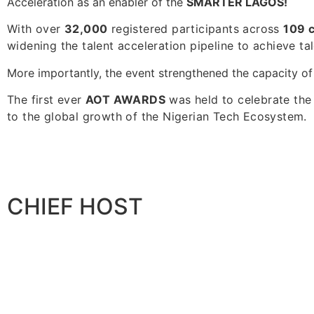
Acceleration as an enabler of the
SMARTER LAGOS!
With over
32,000
registered participants across
109 
widening the talent acceleration pipeline to achieve tale
More importantly, the event strengthened the capacity of
The first ever
AOT AWARDS
was held to celebrate the
to the global growth of the Nigerian Tech Ecosystem.
CHIEF HOST