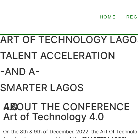
HOME
REG
ART OF TECHNOLOGY LAGOS
TALENT ACCELERATION
-AND A-
SMARTER LAGOS
ABOUT THE CONFERENCE
4.0
Art of Technology 4.0
On the 8th & 9th of December, 2022, the Art Of Technolog