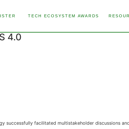
ISTER
TECH ECOSYSTEM AWARDS
RESOU
 4.0
y successfully facilitated multistakeholder discussions an