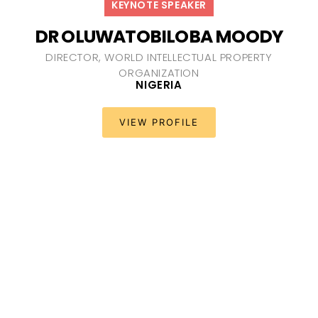
KEYNOTE SPEAKER
DR OLUWATOBILOBA MOODY
DIRECTOR, WORLD INTELLECTUAL PROPERTY
ORGANIZATION
NIGERIA
VIEW PROFILE