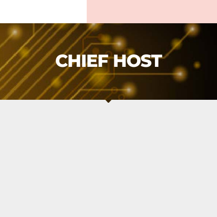
CHIEF HOST