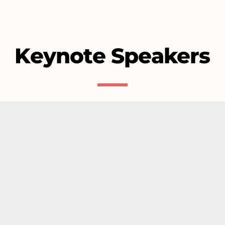
Keynote Speakers