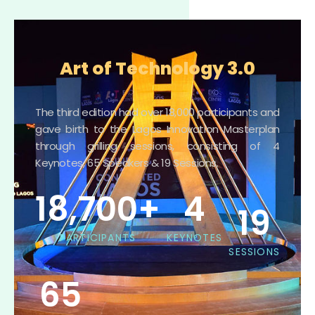
Art of Technology 3.0
The third edition had over 18,000 participants and
gave birth to the Lagos Innovation Masterplan
through grilling sessions, consisting of 4
Keynotes, 65 Speakers & 19 Sessions.
18,700
+
4
19
PARTICIPANTS
KEYNOTES
SESSIONS
65