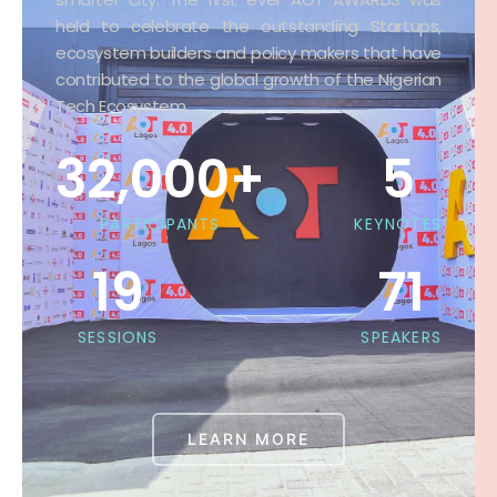
smarter city. The first ever AOT AWARDS was
held to celebrate the outstanding Startups,
ecosystem builders and policy makers that have
contributed to the global growth of the Nigerian
Tech Ecosystem.
32,000
+
5
PARTICIPANTS
KEYNOTES
19
71
SESSIONS
SPEAKERS
LEARN MORE