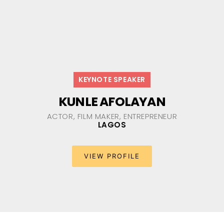
KEYNOTE SPEAKER
KUNLE AFOLAYAN
ACTOR, FILM MAKER, ENTREPRENEUR
LAGOS
VIEW PROFILE