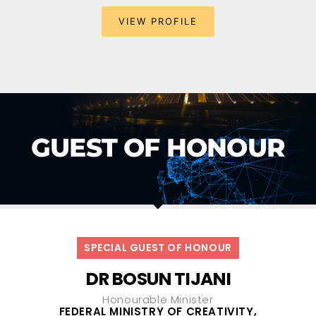
VIEW PROFILE
GUEST OF HONOUR
SPECIAL GUEST OF HONOUR
DR BOSUN TIJANI
Honourable Minister
FEDERAL MINISTRY OF CREATIVITY,