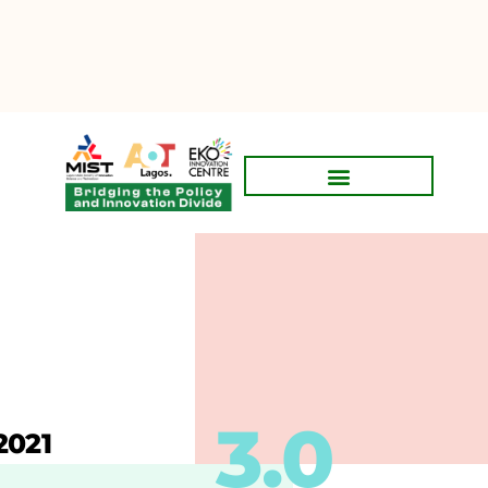
3.0
2021