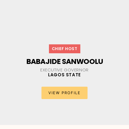
CHIEF HOST
BABAJIDE SANWOOLU
EXECUTIVE GOVERNOR
LAGOS STATE
VIEW PROFILE