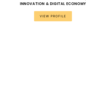
INNOVATION & DIGITAL ECONOMY
VIEW PROFILE