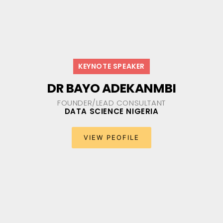
KEYNOTE SPEAKER
DR BAYO ADEKANMBI
FOUNDER/LEAD CONSULTANT
DATA SCIENCE NIGERIA​
VIEW PEOFILE