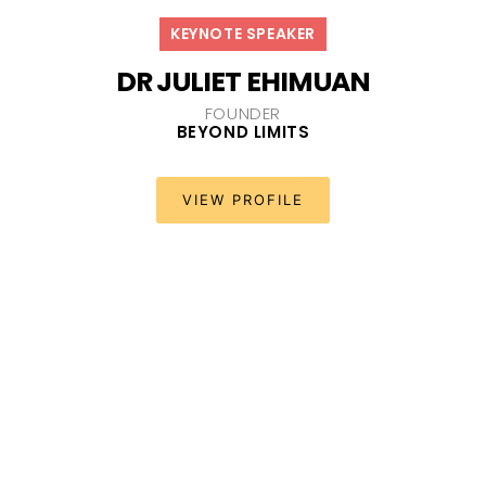
KEYNOTE SPEAKER
DR JULIET EHIMUAN
FOUNDER
BEYOND LIMITS
VIEW PROFILE