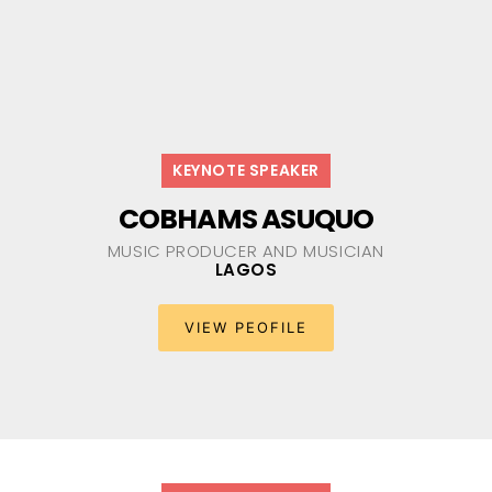
KEYNOTE SPEAKER
COBHAMS ASUQUO
MUSIC PRODUCER AND MUSICIAN​
LAGOS
VIEW PEOFILE