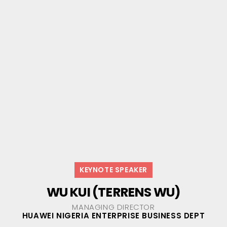
KEYNOTE SPEAKER
WU KUI (TERRENS WU)
MANAGING DIRECTOR
HUAWEI NIGERIA ENTERPRISE BUSINESS DEPT