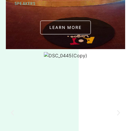
SPEAKERS
LEARN MORE