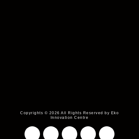
Copyrights © 2026 All Rights Reserved by Eko
Innovation Centre