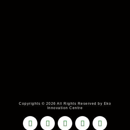
Copyrights © 2026 All Rights Reserved by Eko
Innovation Centre